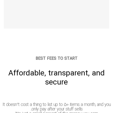
BEST FEES TO START
Affordable, transparent, and
secure
It doesn’t cost a thing to list up to 50 items a month, and yo
only pay after your stuff sells.