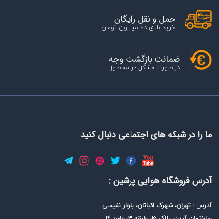
حمل و نقل رایگان
خرید بالای ده میلیون تومان
ضمانت بازگشت وجه
در صورت مشکل در محصول
ما را در شبکه های اجتماعی دنبال کنید
آدرس فروشگاه هوایی پرشین :
آدرس : تهران، شهرک اکباتان، بلوار نفیسی
ساختمان آرین، پلاک 15، طبقه 3، واحد 14