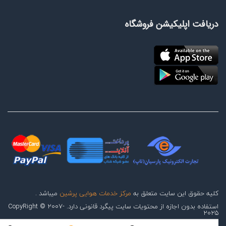
دریافت اپلیکیشن فروشگاه
میباشد .
مرکز خدمات هوایی پرشین
کلیه حقوق این سایت متعلق به
استفاده بدون اجازه از محتویات سایت پیگرد قانونی دارد. CopyRight © 2007-
2025