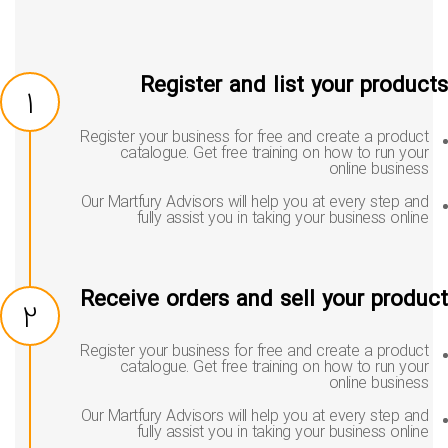
Register and list your produc
1
Register your business for free and create a product
catalogue. Get free training on how to run your
online business
Our Martfury Advisors will help you at every step and
fully assist you in taking your business online
Receive orders and sell your produ
2
Register your business for free and create a product
catalogue. Get free training on how to run your
online business
Our Martfury Advisors will help you at every step and
fully assist you in taking your business online