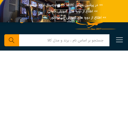
>> در پرشین تمامی کالاها کاملا اورجینال ارائه میشوند.
کلیک کنید
>> اطلاع از دوره های آموزش خلبانی
رد کردن
کلیک کنید
>> اطلاع از دوره های آموزش سیمولاتور
0
جستجو
Millions Of Shopper
Can’t Wait To See