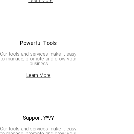
Learn More
Powerful Tools
Our tools and services make it easy
to manage, promote and grow your
business.
Learn More
Support 24/7
Our tools and services make it easy
to manage, promote and grow your