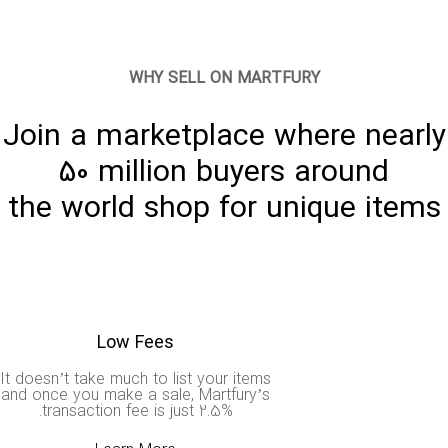
WHY SELL ON MARTFURY
Join a marketplace where nearl
50 million buyers around
the world shop for unique item
Low Fees
It doesn’t take much to list your items
and once you make a sale, Martfury’s
transaction fee is just 2.5%.