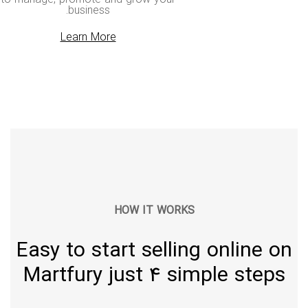
business.
Learn More
HOW IT WORKS
Easy to start selling online on
Martfury just 4 simple steps