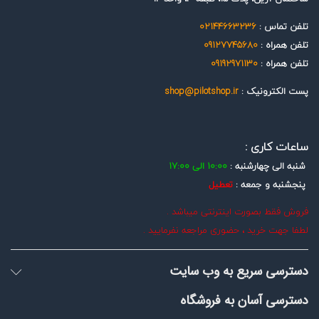
02144663236
تلفن تماس :
09127745680
تلفن همراه :
09192971130
تلفن همراه :
shop@pilotshop.ir
پست الکترونیک :
ساعات کاری :
10:00 الی 17:00
شنبه الی چهارشنبه :
تعطیل
پنجشنبه و جمعه :
فروش فقط بصورت اینترنتی میباشد .
لطفا جهت خرید ، حضوری مراجعه نفرمایید .
دسترسی سریع به وب سایت
دسترسی آسان به فروشگاه