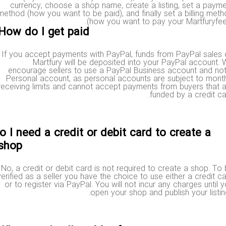
currency, choose a shop name, create a listing, set a pa
method (how you want to be paid), and finally set a billing m
(how you want to pay your Martfuryf
How do I get paid?
If you accept payments with PayPal, funds from PayPal sal
Martfury will be deposited into your PayPal accoun
encourage sellers to use a PayPal Business account and 
Personal account, as personal accounts are subject to mo
receiving limits and cannot accept payments from buyers tha
funded by a credit 
Do I need a credit or debit card to create a
shop?
No, a credit or debit card is not required to create a shop. 
verified as a seller you have the choice to use either a credit
or to register via PayPal. You will not incur any charges unti
open your shop and publish your list