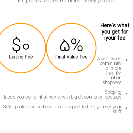
It’s just a small percent of the money you earn
Here's wha
you get for
$0
5%
your fee:
Listing Fee
Final Value Fee
A worldwide
community
of more
than 160
million
shoppers.
Shipping
labels you can print at home, with big discounts on postage.
Seller protection and customer support to help you sell your
stuff.