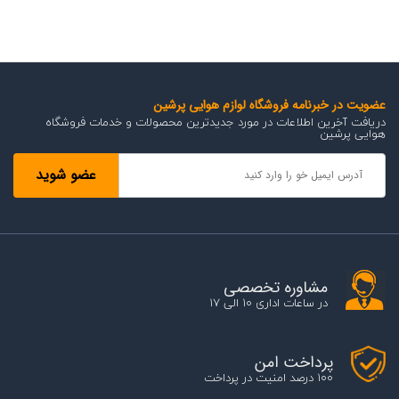
عضویت در خبرنامه فروشگاه لوازم هوایی پرشین
دریافت آخرین اطلاعات در مورد جدیدترین محصولات و خدمات فروشگاه
هوایی پرشین
مشاوره تخصصی
در ساعات اداری 10 الی 17
پرداخت امن
100 درصد امنیت در پرداخت