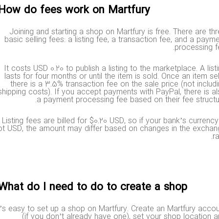
How do fees work on Martfury?
Joining and starting a shop on Martfury is free. There are 
basic selling fees: a listing fee, a transaction fee, and a pa
processing
It costs USD 0.20 to publish a listing to the marketplace. A li
lasts for four months or until the item is sold. Once an item s
there is a 3.5% transaction fee on the sale price (not incl
shipping costs). If you accept payments with PayPal, there is
a payment processing fee based on their fee struc
Listing fees are billed for $0.20 USD, so if your bank’s curren
not USD, the amount may differ based on changes in the exch
What do I need to do to create a shop?
t’s easy to set up a shop on Martfury. Create an Martfury ac
(if you don’t already have one), set your shop locatio