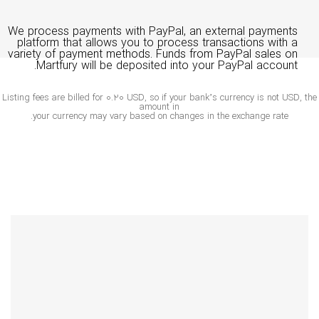
We process payments with PayPal, an external payments
platform that allows you to process transactions with a
variety of payment methods. Funds from PayPal sales on
Martfury will be deposited into your PayPal account.
Listing fees are billed for 0.20 USD, so if your bank’s currency is not USD, 
amount in
your currency may vary based on changes in the exchange rate.