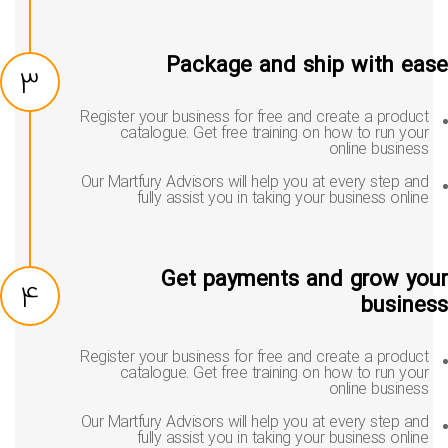
Package and ship with ea
3
Register your business for free and create a product
catalogue. Get free training on how to run your
online business
Our Martfury Advisors will help you at every step and
fully assist you in taking your business online
Get payments and grow yo
4
busine
Register your business for free and create a product
catalogue. Get free training on how to run your
online business
Our Martfury Advisors will help you at every step and
fully assist you in taking your business online