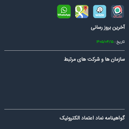
آخرین بروز رسانی
1405/04/15
تاریخ :
سازمان ها و شرکت های مرتبط
گواهینامه نماد اعتماد الکترونیک