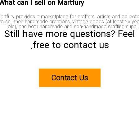
What can I sell on Martfury?
Martfury provides a marketplace for crafters, artists and colle
to sell their handmade creations, vintage goods (at least 20 
old), and both handmade and non-handmade crafting supp
Still have more questions? Fee
free to contact us.
Contact Us