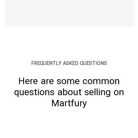
FREQUENTLY ASKED QUESTIONS
Here are some common
questions about selling on
Martfury