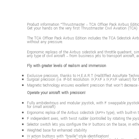
Product information “Thrustmaster – TCA Officer Pack Airbus Editi
Get your hands on the very first Thrustmaster Civil Aviation (TCA) 
The TCA Officer Pack Airbus Edition includes the TCA Sidestick Airbus
without any pressure.
Ergonomic replicas of the Airbus sidestick and throttle quadrant, sim
any type of civil aircraft – from business jets to transport aircraft, a
Fly with greater levels of realism and immersion
Exclusive precision, thanks to H.E.A.R.T (HallEffect AccuRate Techn
Surgical precision (i.e. 14-bit resolution: 16,384 x 16,384 values!) for 
Magnetic technology ensures excellent precision that won’t decrease 
Operate your aircraft with precision!
Fully ambidextrous and modular joystick, with 4 swappable joystick he
for small aircraft)
Ergonomic replica of the Airbus sidestick (A320 type), with built-in
4 independent axes, with twist rudder (controlled by rotating the joys
Selector switch lets you configure the 12 buttons on the base, in eith
Weighted base for enhanced stability
17 action buttons with “braille”-style identification!