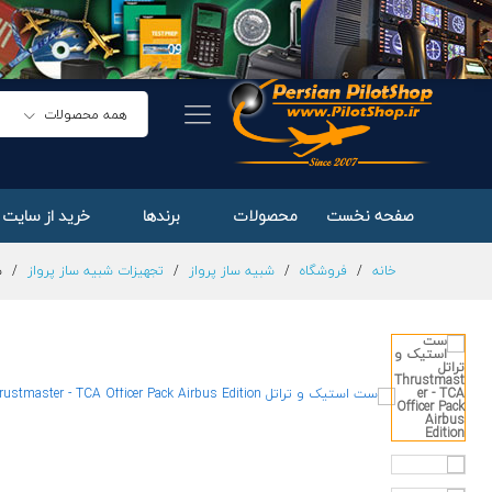
ست استیک و تراتل Thrustmaster - TCA Officer Pack Airbus Edition
توضیحات
همه محصولات
ایت های خارجی
برندها
محصولات
صفحه نخست
on
/
تجهیزات شبیه ساز پرواز
/
شبیه ساز پرواز
/
فروشگاه
/
خانه