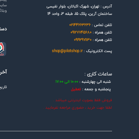
رتبط
آدرس : تهران، شهرک اکباتان، بلوار نفیسی
بلاگ
ساختمان آرین، پلاک 15، طبقه 3، واحد 14
02144663236
تلفن تماس :
گاه
09127745680
تلفن همراه :
09192971130
تلفن همراه :
shop@pilotshop.ir
پست الکترونیک :
سانی
ساعات کاری :
10:00 الی 17:00
شنبه الی چهارشنبه :
یخ :
تعطیل
پنجشنبه و جمعه :
فروش فقط بصورت اینترنتی میباشد .
لطفا جهت خرید ، حضوری مراجعه نفرمایید .