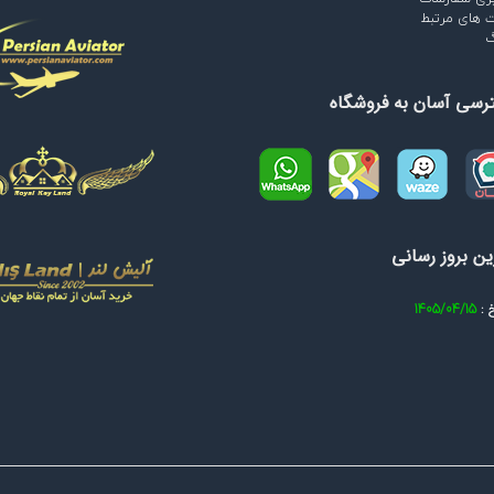
سایت های م
و
دسترسی آسان به فروش
آخرین بروز ر
1405/04/15
تار