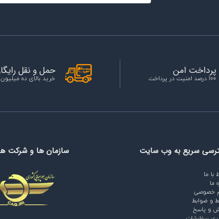
مل و نقل رایگان
پرداخت امن
الای ده میلیون تومان
100 درصد امنیت در پرداخت
ها و شرکت های مرتبط
دسترسی سریع به وب س
ارتباط 
دربا
حریم خص
شرایط و ض
پرسش و 
پیگیری سفا