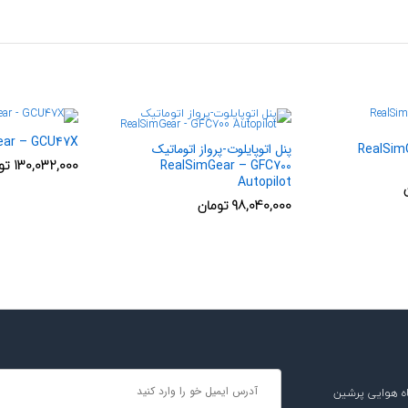
ear – GCU47X
پنل اتوپایلوت-پرواز اتوماتیک
جی ان اس Rea
ان
130,032,000
RealSimGear – GFC700
Autopilot
تومان
98,040,000
دریافت آخرین 