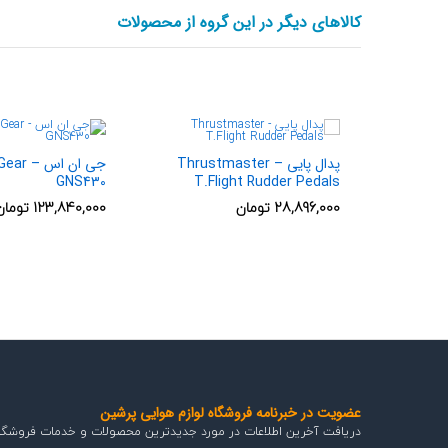
کالاهای دیگر در این گروه از محصولات
lSimGear –
پدال پایی Thrustmaster –
GNS430
T.Flight Rudder Pedals
تومان
123,840,000
تومان
28,896,000
عضویت در خبرنامه فروشگاه لوازم هوایی پرشین
اطلاعات در مورد جدیدترین محصولات و خدمات فروشگاه هوایی پرشین