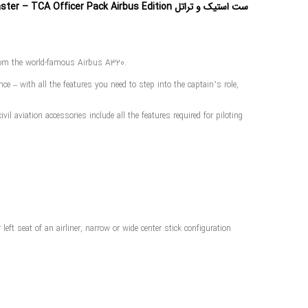
ست استیک و تراتل Thrustmaster – TCA Officer Pack Airbus Edition
 from the world-famous Airbus A320.
e – with all the features you need to step into the captain’s role,
l aviation accessories include all the features required for piloting
ft seat of an airliner, narrow or wide center stick configuration