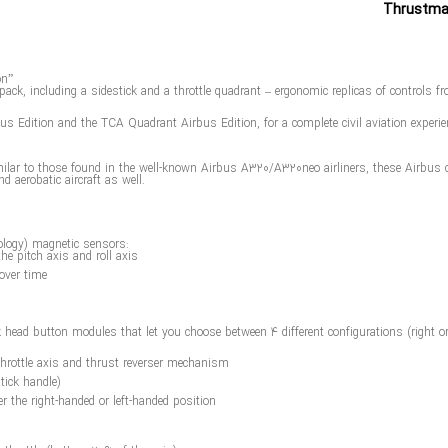
on”
pack, including a sidestick and a throttle quadrant – ergonomic replicas of controls
 Edition and the TCA Quadrant Airbus Edition, for a complete civil aviation experienc
ilar to those found in the well-known Airbus A320/A320neo airliners, these Airbus civi
nd aerobatic aircraft as well.
ology) magnetic sensors:
the pitch axis and roll axis
over time
ad button modules that let you choose between 4 different configurations (right or le
 throttle axis and thrust reverser mechanism
tick handle)
er the right-handed or left-handed position