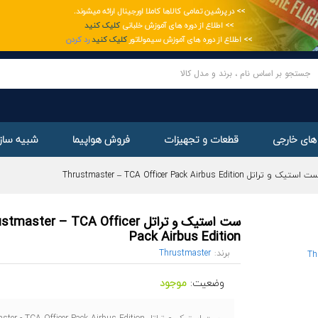
>> در پرشین تمامی کالاها کاملا اورجینال ارائه میشوند.
ge
کلیک کنید
>> اطلاع از دوره های آموزش خلبانی
رد کردن
کلیک کنید
>> اطلاع از دوره های آموزش سیمولاتور
ساز پرواز
فروش هواپیما
قطعات و تجهیزات
خرید از س
ست استیک و تراتل Thrustmaster – TCA Officer Pack Airbus Editi
یک و تراتل Thrustmaster – TCA Officer
Pack Airbus Edition
Thrustmaster
برند:
موجود
وضعیت: