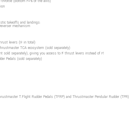
e throttle (bottom 20% of the axis)
sion
istic takeoffs and landings:
t reverser mechanism
ust levers (16 in total)
 Thrustmaster TCA ecosystem (sold separately)
nt sold separately), giving you access to 4 thrust levers instead of 2!
der Pedals (sold separately)
: Thrustmaster T.Flight Rudder Pedals (TFRP) and Thrustmaster Pendular Rudder (TPR)