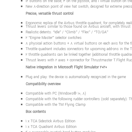
12 buttons on the base, 4 on the joystick, and 1 virtual button on th
New 8-direction point of view hat switch, designed for extreme preci
Precise, versatile thrust control
Ergonomic replica of the Airbus throttle quadrant, for completely real
Thrust levers similar to those found on Airbus aircraft, with thrus
Realistic detents: “Idle” / “Climb” / “Flex” / “TO/GA”
2 “Engine Master” selector switches
8 physical action buttons + 8 virtual buttons on each axis for the thr
Throttle quadrant includes connectors for upcoming add-ons in the
2 throttle quadrants can be linked together (additional throttle quadra
Thrust levers with 2 axes + connector for Thrustmaster T.Flight Rud
Native integration in Microsoft Flight Simulator 2020
Plug and play: the device is automatically recognized in the game
Compatibility overview
Compatible with PC (Windows® 10, 8)
Compatible with the following rudder controllers (sold separately)
Compatible with the TM Flying Clamp
Box contents
1 x TCA Sidestick Airbus Edition
1 x TCA Quadrant Airbus Edition