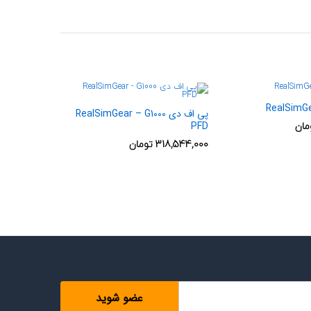
RealSimG
پی اف دی RealSimGear – G1000
توم
PFD
تومان
318,544,000