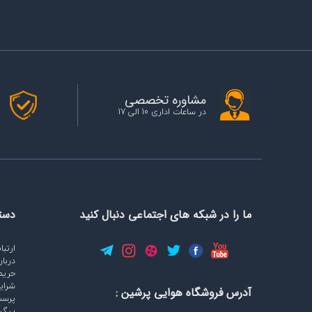
مشاوره تخصصی
در ساعات اداری 10 الی 17
ایت
ما را در شبکه های اجتماعی دنبال کنید
با ما
ره ما
وصی
وابط
آدرس فروشگاه هوایی پرشین :
پاسخ
رشات