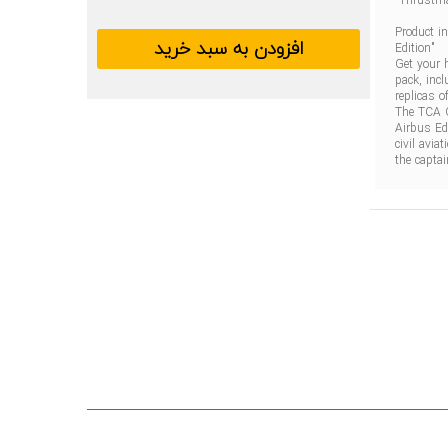
TCA
Officer
Pack
Product i
Airbus
افزودن به سبد خرید
Edition"
Edition
Get your 
pack, incl
replicas 
The TCA O
Airbus Ed
civil avia
the captai