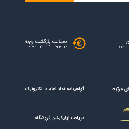
ح
ضمانت بازگشت وجه
خرید ب
در صورت مشکل در محصول
گواهینامه نماد اعتماد الکترونیک
سازمان 
دریافت اپلیکیشن فروشگاه