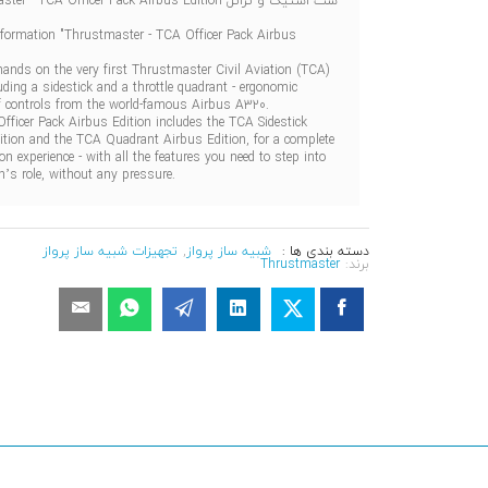
ست استیک و تراتل Thrustmaster - TCA Officer Pack Airbus Edition
nformation "Thrustmaster - TCA Officer Pack Airbus
hands on the very first Thrustmaster Civil Aviation (TCA)
uding a sidestick and a throttle quadrant - ergonomic
of controls from the world-famous Airbus A320.
fficer Pack Airbus Edition includes the TCA Sidestick
ition and the TCA Quadrant Airbus Edition, for a complete
tion experience - with all the features you need to step into
n’s role, without any pressure.
تجهیزات شبیه ساز پرواز
,
شبیه ساز پرواز
دسته بندی ها :
Thrustmaster
برند: