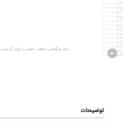
برای بزرگنمایی تصویر ، موس را روی آن ببرید
توضیحات