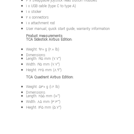
4 x swappable joystick head button modules
1 x USB cable (type C to type A)
1 x sticker
2 x connectors
1 x attachment rod
User manual, quick start guide, warranty information
Product measurements
TCA Sidestick Airbus Edition:
Weight: 920 g (2.0 lb)
Dimensions:
Length: 195 mm (7.7”)
Width: 195 mm (7.7”)
Height: 225 mm (8.9”)
TCA Quadrant Airbus Edition:
Weight: 530 g (1.2 lb)
Dimensions:
Length: 255 mm (10”)
Width: 85 mm (3.3”)
Height: 145 mm (5.7”)